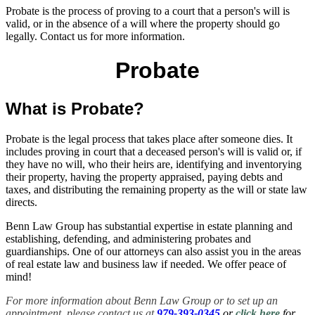
Probate is the process of proving to a court that a person's will is
valid, or in the absence of a will where the property should go
legally. Contact us for more information.
Probate
What is Probate?
Probate is the legal process that takes place after someone dies. It
includes proving in court that a deceased person's will is valid or, if
they have no will, who their heirs are, identifying and inventorying
their property, having the property appraised, paying debts and
taxes, and distributing the remaining property as the will or state law
directs.
Benn Law Group has substantial expertise in estate planning and
establishing, defending, and administering probates and
guardianships. One of our attorneys can also assist you in the areas
of real estate law and business law if needed. We offer peace of
mind!
For more information about Benn Law Group or to set up an
appointment, please contact us at
979-393-0345
or
click here
for