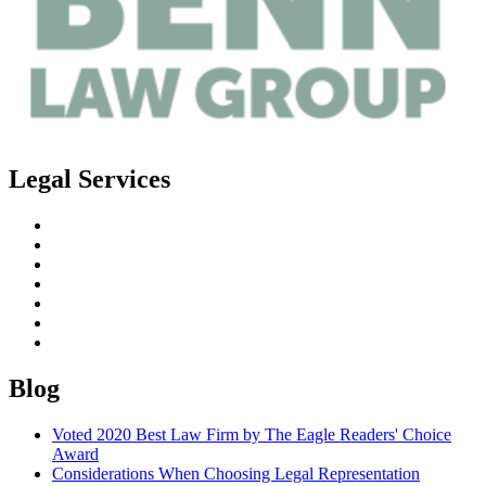
Legal Services
Estate Planning
Probate
Guardianship
Real Estate Law
Business Law
Elder Planning
Special Needs Planning
Blog
Voted 2020 Best Law Firm by The Eagle Readers' Choice
Award
Considerations When Choosing Legal Representation