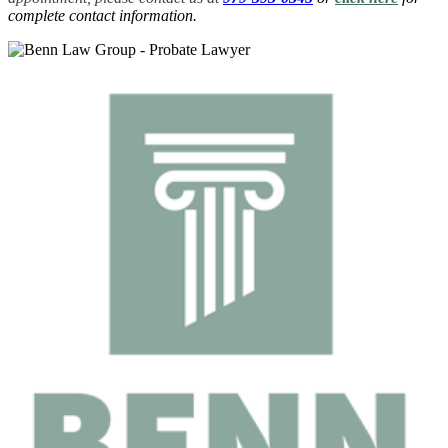
complete contact information.