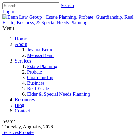
Search
Login
Menu
Home
About
Joshua Benn
Melissa Benn
Services
Estate Planning
Probate
Guardianship
Business
Real Estate
Elder & Special Needs Planning
Resources
Blog
Contact
Search
Thursday, August 6, 2026
Services
Probate