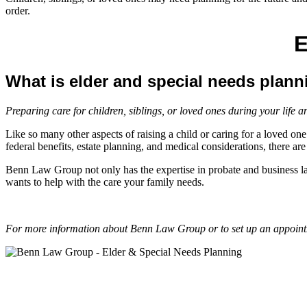
order.
E
What is elder and special needs plan
Preparing care for children, siblings, or loved ones during your life a
Like so many other aspects of raising a child or caring for a loved one
federal benefits, estate planning, and medical considerations, there a
Benn Law Group not only has the expertise in probate and business la
wants to help with the care your family needs.
For more information about Benn Law Group or to set up an appointm