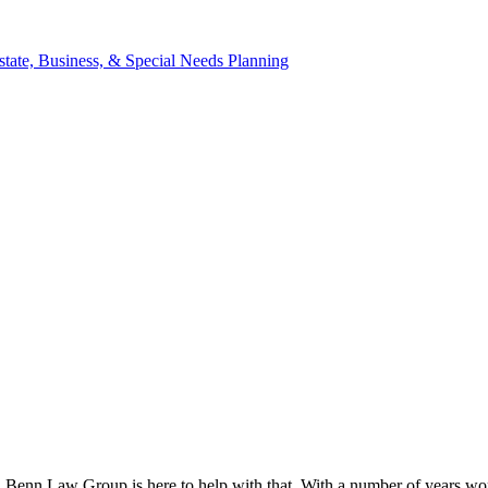
d Benn Law Group is here to help with that. With a number of years work