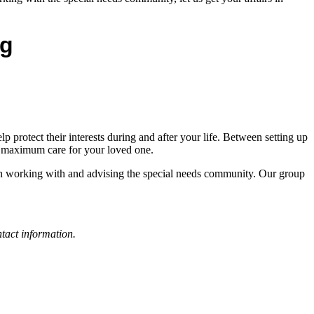
ng
p protect their interests during and after your life. Between setting up
the maximum care for your loved one.
 in working with and advising the special needs community. Our group
tact information.