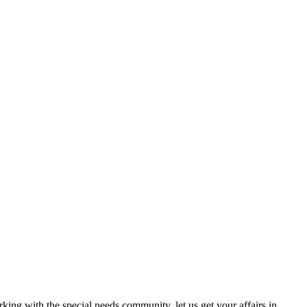
ing with the special needs community, let us get your affairs in