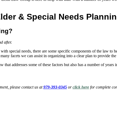
lder & Special Needs Planni
ning?
nd after.
 with special needs, there are some specific components of the law to hel
re many facets we can assist in organizing into a clear plan to provide 
w that addresses some of these factors but also has a number of years
ent, please contact us at
979-393-0345
or
click here
for complete con