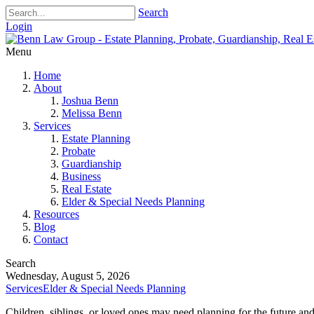
Search
Login
Menu
Home
About
Joshua Benn
Melissa Benn
Services
Estate Planning
Probate
Guardianship
Business
Real Estate
Elder & Special Needs Planning
Resources
Blog
Contact
Search
Wednesday, August 5, 2026
Services
Elder & Special Needs Planning
Children, siblings, or loved ones may need planning for the future an