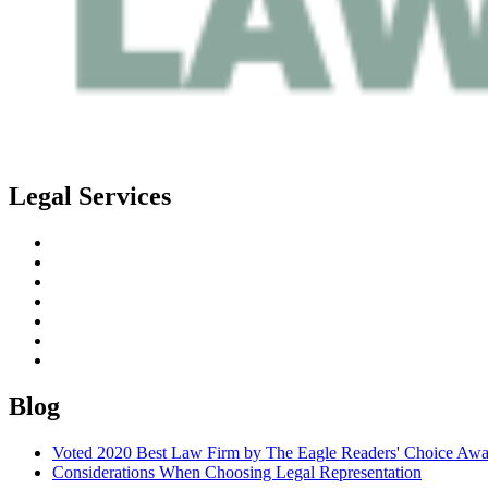
Legal Services
Estate Planning
Probate
Guardianship
Real Estate Law
Business Law
Elder Planning
Special Needs Planning
Blog
Voted 2020 Best Law Firm by The Eagle Readers' Choice Awa
Considerations When Choosing Legal Representation